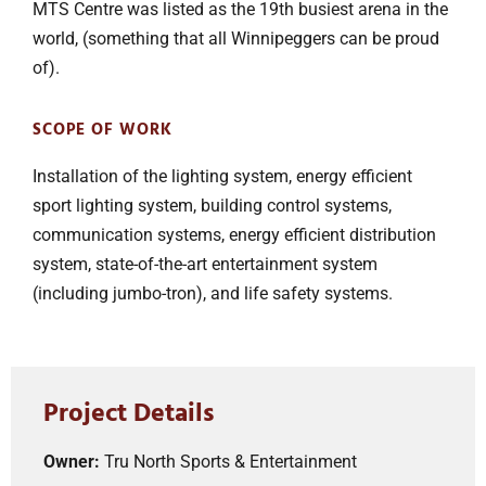
MTS Centre was listed as the 19th busiest arena in the
world, (something that all Winnipeggers can be proud
of).
SCOPE OF WORK
Installation of the lighting system, energy efficient
sport lighting system, building control systems,
communication systems, energy efficient distribution
system, state-of-the-art entertainment system
(including jumbo-tron), and life safety systems.
Project Details
Owner:
Tru North Sports & Entertainment