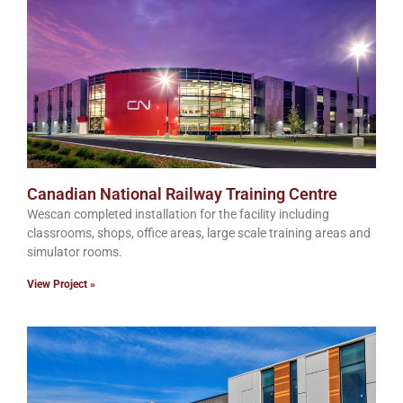
Canadian National Railway Training Centre
Wescan completed installation for the facility including
classrooms, shops, office areas, large scale training areas and
simulator rooms.
View Project »