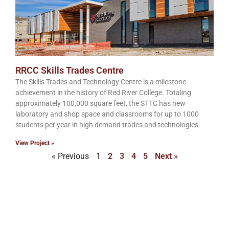
RRCC Skills Trades Centre
The Skills Trades and Technology Centre is a milestone
achievement in the history of Red River College. Totaling
approximately 100,000 square feet, the STTC has new
laboratory and shop space and classrooms for up to 1000
students per year in high demand trades and technologies.
View Project »
« Previous
1
2
3
4
5
Next »
Get in touch with Wescan