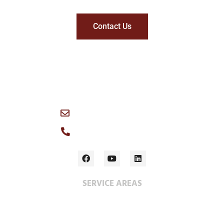
Contact Us
1049 Logan Avenue, Winnipeg, R3E 1P6 Canada
info@wescan-services.com
Main Office: (204) 786-3384
SERVICE AREAS
Construction