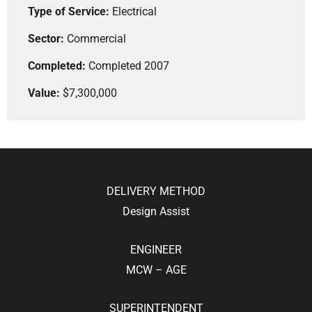
Type of Service:
Electrical
Sector:
Commercial
Completed:
Completed 2007
Value:
$7,300,000
DELIVERY METHOD
Design Assist
ENGINEER
MCW – AGE
SUPERINTENDENT