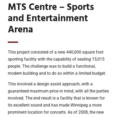
MTS Centre – Sports
and Entertainment
Arena
This project consisted of a new 440,000 square foot
sporting facility with the capability of seating 15,015
people. The challenge was to build a functional,
modern building and to do so within a limited budget.
This involved a design assist approach, with a
guaranteed maximum price in mind, with all the parties
involved. The end result is a facility that is known for
its excellent sound and has made Winnipeg a more
prominent location for concerts. As of 2008, the new