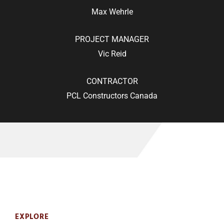
Max Wehrle
PROJECT MANAGER
Vic Reid
CONTRACTOR
PCL Constructors Canada
EXPLORE