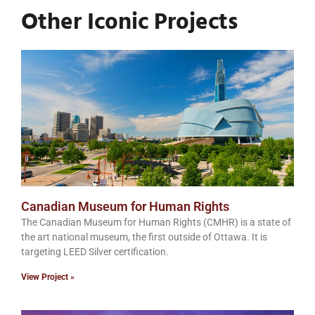
Other Iconic Projects
Canadian Museum for Human Rights
The Canadian Museum for Human Rights (CMHR) is a state of
the art national museum, the first outside of Ottawa. It is
targeting LEED Silver certification.
View Project »