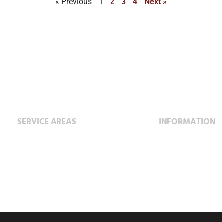
« Previous
1
2
3
4
Next »
SERVICE AREAS
INFORMATION
Construction
Project Profiles
Service & Maintenance
Special Projects
Fabrication Facility