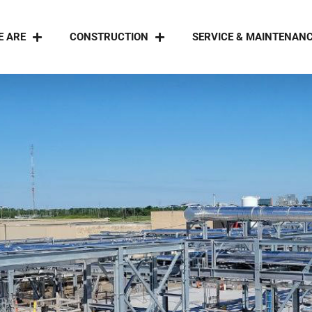
E ARE
CONSTRUCTION
SERVICE & MAINTENAN