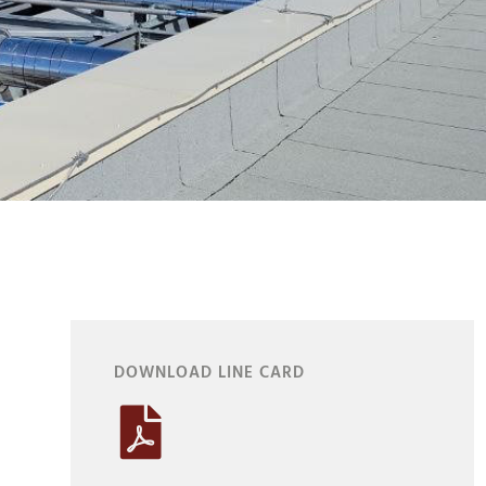
DOWNLOAD LINE CARD