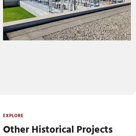
EXPLORE
Other Historical Projects