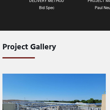
DELIVERY METHOD
PROJECT M
Bid Spec
Paul Neu
Project Gallery