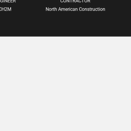
GINEER
CONTRACTOR
CH2M
North American Construction