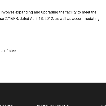
nvolves expanding and upgrading the facility to meet the
ense 2716RR, dated April 18, 2012, as well as accommodating
ns of steel