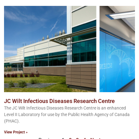
JC Wilt Infectious Diseases Research Centre
The JC Wilt Infectious Diseases Research Centre is an enhanced
Level II Laboratory for use by the Public Health Agency of Canada
(PHAC).
View Project »