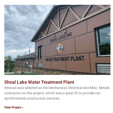
Shoal Lake Water Treatment Plant
Wescan was selected as the Mechanical, Electrical and Misc. Metals
contractor on this project, which was a great fit to provide our
synchronized construction services.
View Project »