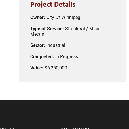
Project Details
Owner:
City Of Winnipeg
Type of Service:
Structural / Misc.
Metals
Sector:
Industrial
Completed:
In Progress
Value:
$6,250,000