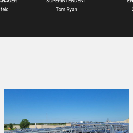
ANAGER
SUPERINTENDENT
EN
feld
Tom Ryan