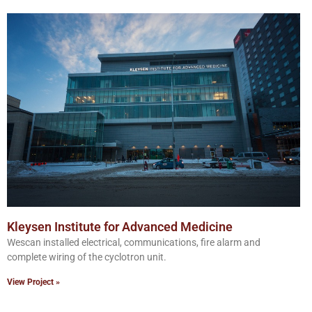
Kleysen Institute for Advanced Medicine
Wescan installed electrical, communications, fire alarm and
complete wiring of the cyclotron unit.
View Project »