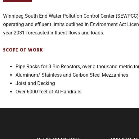
Winnipeg South End Water Pollution Control Center (SEWPCC) i
operating and effluent limits outlined in Environment Act Lic
year 2031 forecasted influent flows and loads.
SCOPE OF WORK
Pipe Racks for 3 Bio Reactors, over a thousand metric to
Aluminum/ Stainless and Carbon Steel Mezzanines
Joist and Decking
Over 6000 feet of Al Handrails