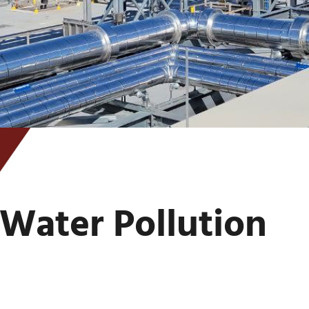
Water Pollution