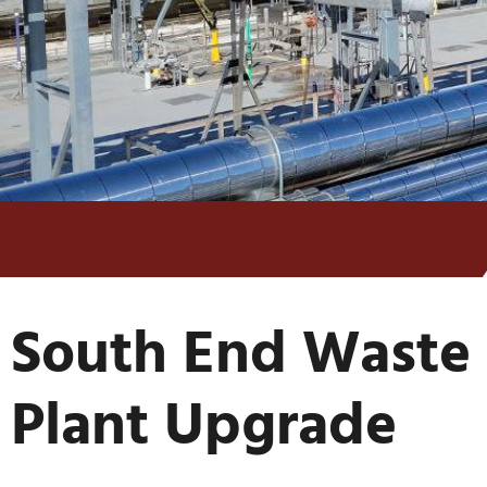
South End Waste 
Plant Upgrade