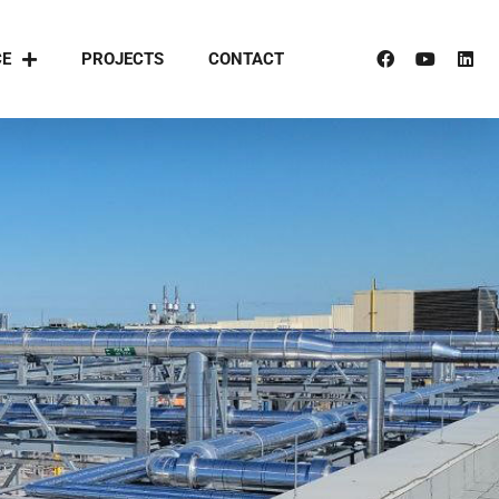
CE
PROJECTS
CONTACT