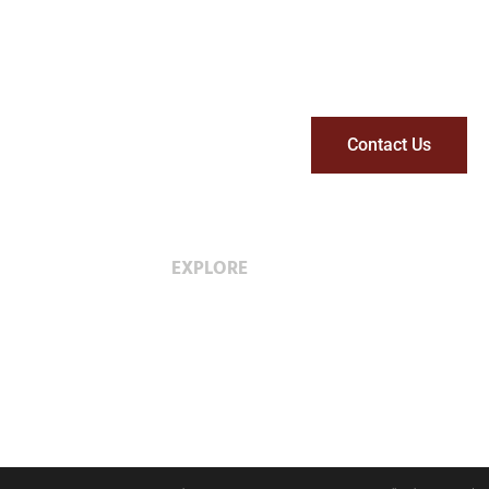
Contact Us
EXPLORE
Careers with Wescan
Diversity & Inclusion
Privacy Policy