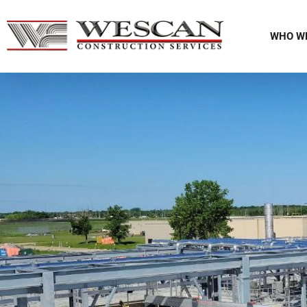
WHO W