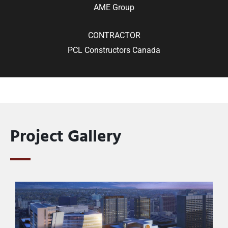
AME Group
CONTRACTOR
PCL Constructors Canada
Project Gallery