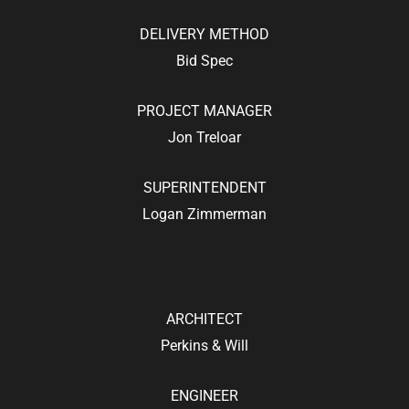
DELIVERY METHOD
Bid Spec
PROJECT MANAGER
Jon Treloar
SUPERINTENDENT
Logan Zimmerman
ARCHITECT
Perkins & Will
ENGINEER