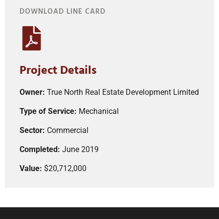
DOWNLOAD LINE CARD
Project Details
Owner:
True North Real Estate Development Limited
Type of Service:
Mechanical
Sector:
Commercial
Completed:
June 2019
Value:
$20,712,000