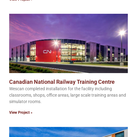
Canadian National Railway Training Centre
Wescan completed installation for the facility including
classrooms, shops, office areas, large scale training areas and
simulator rooms.
View Project »