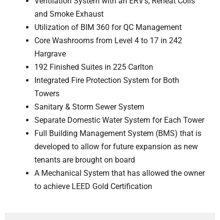
Ventilation System with an ERV’s, Reheat Coils
and Smoke Exhaust
Utilization of BIM 360 for QC Management
Core Washrooms from Level 4 to 17 in 242
Hargrave
192 Finished Suites in 225 Carlton
Integrated Fire Protection System for Both
Towers
Sanitary & Storm Sewer System
Separate Domestic Water System for Each Tower
Full Building Management System (BMS) that is
developed to allow for future expansion as new
tenants are brought on board
A Mechanical System that has allowed the owner
to achieve LEED Gold Certification