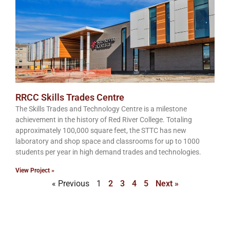
RRCC Skills Trades Centre
The Skills Trades and Technology Centre is a milestone
achievement in the history of Red River College. Totaling
approximately 100,000 square feet, the STTC has new
laboratory and shop space and classrooms for up to 1000
students per year in high demand trades and technologies.
View Project »
« Previous
1
2
3
4
5
Next »