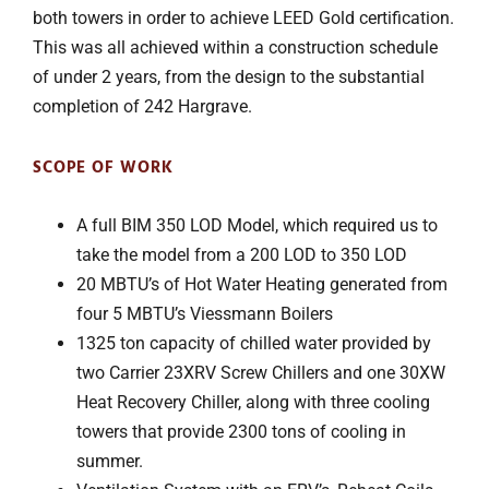
both towers in order to achieve LEED Gold certification.
This was all achieved within a construction schedule
of under 2 years, from the design to the substantial
completion of 242 Hargrave.
SCOPE OF WORK
A full BIM 350 LOD Model, which required us to
take the model from a 200 LOD to 350 LOD
20 MBTU’s of Hot Water Heating generated from
four 5 MBTU’s Viessmann Boilers
1325 ton capacity of chilled water provided by
two Carrier 23XRV Screw Chillers and one 30XW
Heat Recovery Chiller, along with three cooling
towers that provide 2300 tons of cooling in
summer.