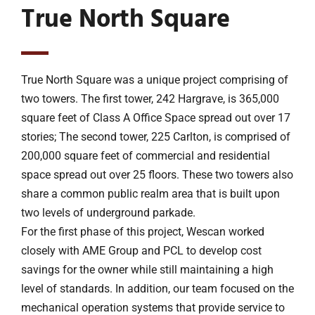
True North Square
True North Square was a unique project comprising of
two towers. The first tower, 242 Hargrave, is 365,000
square feet of Class A Office Space spread out over 17
stories; The second tower, 225 Carlton, is comprised of
200,000 square feet of commercial and residential
space spread out over 25 floors. These two towers also
share a common public realm area that is built upon
two levels of underground parkade.
For the first phase of this project, Wescan worked
closely with AME Group and PCL to develop cost
savings for the owner while still maintaining a high
level of standards. In addition, our team focused on the
mechanical operation systems that provide service to