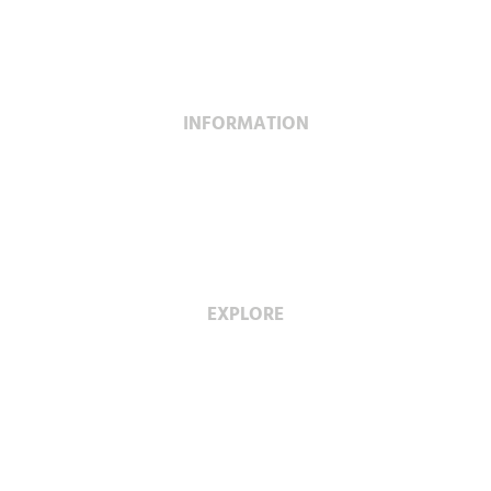
Construction
Service & Maintenance
INFORMATION
Project Profiles
Special Projects
Fabrication Facility
EXPLORE
Careers with Wescan
Diversity & Inclusion
Privacy Policy