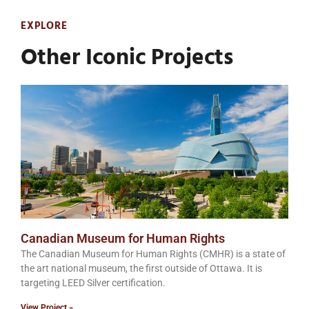
EXPLORE
Other Iconic Projects
Canadian Museum for Human Rights
The Canadian Museum for Human Rights (CMHR) is a state of
the art national museum, the first outside of Ottawa. It is
targeting LEED Silver certification.
View Project »