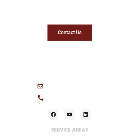
Get in touch with Wescan
Contact Us
1049 Logan Avenue, Winnipeg, R3E 1P6 Canada
info@wescan-services.com
Main Office: (204) 786-3384
SERVICE AREAS